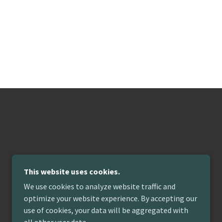
This website uses cookies.
We use cookies to analyze website traffic and
optimize your website experience. By accepting our
use of cookies, your data will be aggregated with