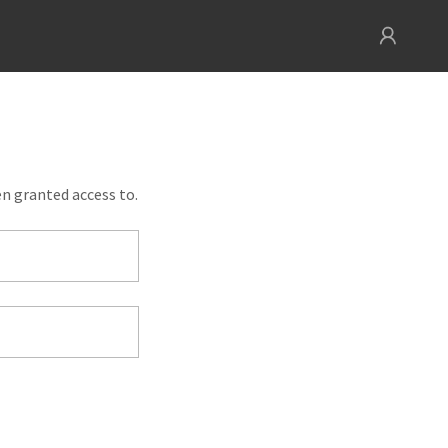
en granted access to.