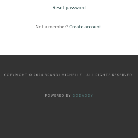
Reset password
Not a member?
Create account.
COPYRIGHT © 2024 BRANDI MICHELLE - ALL RIGHTS RESERVED.
POWERED BY
GODADDY