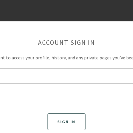
ACCOUNT SIGN IN
unt to access your profile, history, and any private pages you've be
SIGN IN