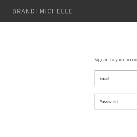
BRANDI MICHELLE
Sign in to your acco